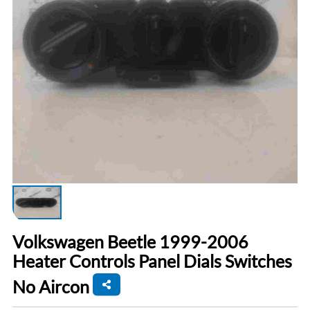
Volkswagen Beetle 1999-2006
Heater Controls Panel Dials Switches
No Aircon