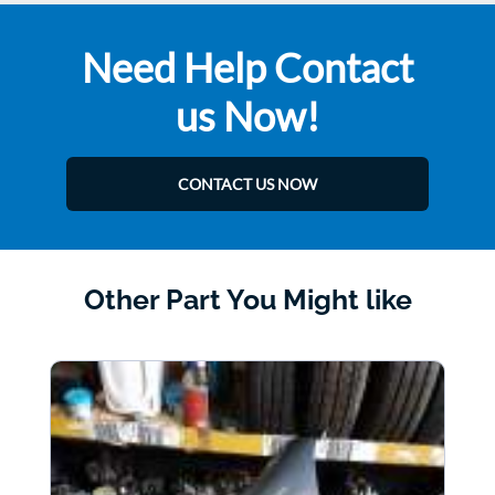
Need Help Contact
us Now!
CONTACT US NOW
Other Part You Might like