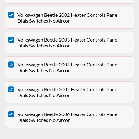
Volkswagen Beetle 2002 Heater Controls Panel
Dials Switches No Aircon
Volkswagen Beetle 2003 Heater Controls Panel
Dials Switches No Aircon
Volkswagen Beetle 2004 Heater Controls Panel
Dials Switches No Aircon
Volkswagen Beetle 2005 Heater Controls Panel
Dials Switches No Aircon
Volkswagen Beetle 2006 Heater Controls Panel
Dials Switches No Aircon