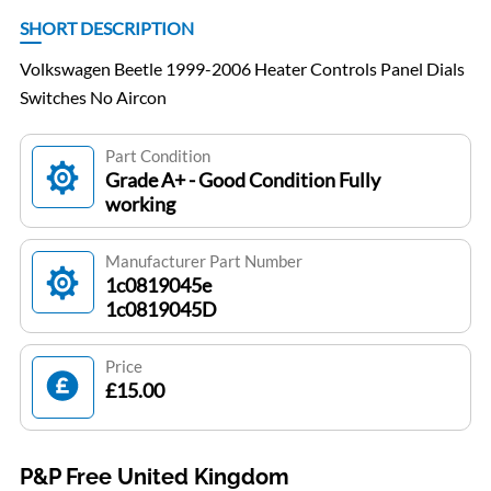
SHORT DESCRIPTION
Volkswagen Beetle 1999-2006 Heater Controls Panel Dials
Switches No Aircon
Part Condition
Grade A+ - Good Condition Fully
working
Manufacturer Part Number
1c0819045e
1c0819045D
Price
£15.00
P&P Free United Kingdom