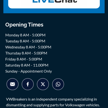
Opening Times
Monday 8 AM - 5:00PM
Tuesday 8 AM - 5:00PM
Wednesday 8 AM - 5:00PM
Thursday 8 AM - 5:00PM
Friday 8 AM - 5:00PM
Saturday 8 AM - 11.00PM
Sunday - Appointment Only
VWBreakers is an independent company specializing in
dismantling and supplying parts for Volkswagen vehicles.