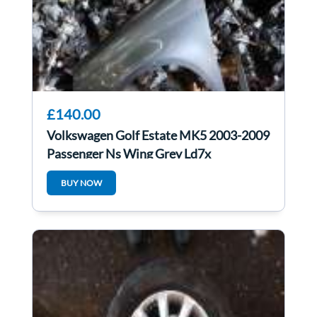
£140.00
Volkswagen Golf Estate MK5 2003-2009
Passenger Ns Wing Grey Ld7x
BUY NOW