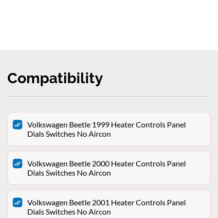
Compatibility
Volkswagen Beetle 1999 Heater Controls Panel
Dials Switches No Aircon
Volkswagen Beetle 2000 Heater Controls Panel
Dials Switches No Aircon
Volkswagen Beetle 2001 Heater Controls Panel
Dials Switches No Aircon