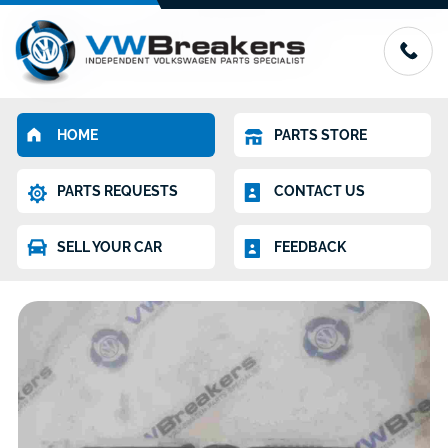
HOME
PARTS STORE
PARTS REQUESTS
CONTACT US
SELL YOUR CAR
FEEDBACK