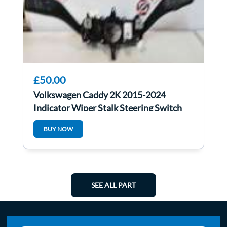
£50.00
Volkswagen Caddy 2K 2015-2024
Indicator Wiper Stalk Steering Switch
1K5953521CG
BUY NOW
SEE ALL PART