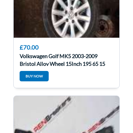
£70.00
Volkswagen Golf MK5 2003-2009
Bristol Alloy Wheel 15Inch 195 65 15
3/5
BUY NOW