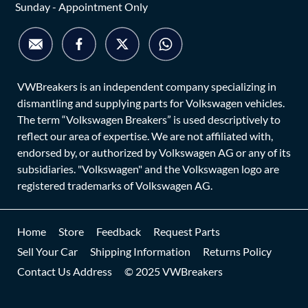
Sunday - Appointment Only
VWBreakers is an independent company specializing in
dismantling and supplying parts for Volkswagen vehicles.
The term “Volkswagen Breakers” is used descriptively to
reflect our area of expertise. We are not affiliated with,
endorsed by, or authorized by Volkswagen AG or any of its
subsidiaries. "Volkswagen" and the Volkswagen logo are
registered trademarks of Volkswagen AG.
Home
Store
Feedback
Request Parts
Sell Your Car
Shipping Information
Returns Policy
Contact Us Address
© 2025 VWBreakers