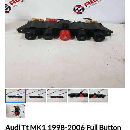
Audi Tt MK1 1998-2006 Full Button