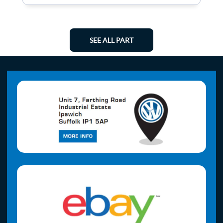
SEE ALL PART