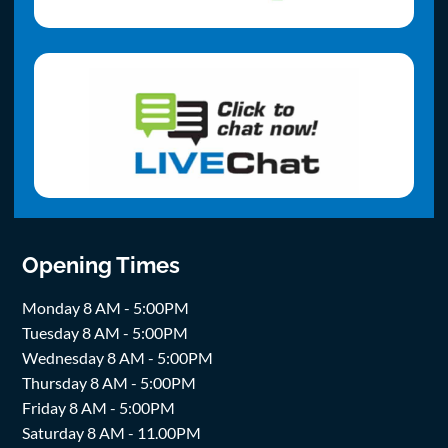
Opening Times
Monday 8 AM - 5:00PM
Tuesday 8 AM - 5:00PM
Wednesday 8 AM - 5:00PM
Thursday 8 AM - 5:00PM
Friday 8 AM - 5:00PM
Saturday 8 AM - 11.00PM