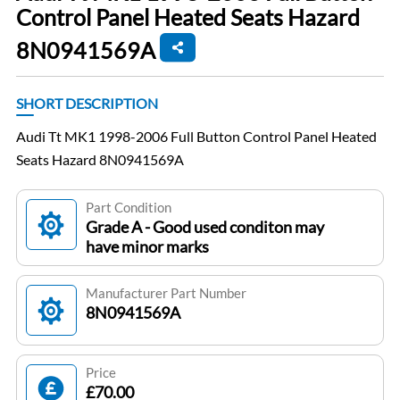
Control Panel Heated Seats Hazard
8N0941569A
SHORT DESCRIPTION
Audi Tt MK1 1998-2006 Full Button Control Panel Heated
Seats Hazard 8N0941569A
Part Condition
Grade A - Good used conditon may
have minor marks
Manufacturer Part Number
8N0941569A
Price
£70.00