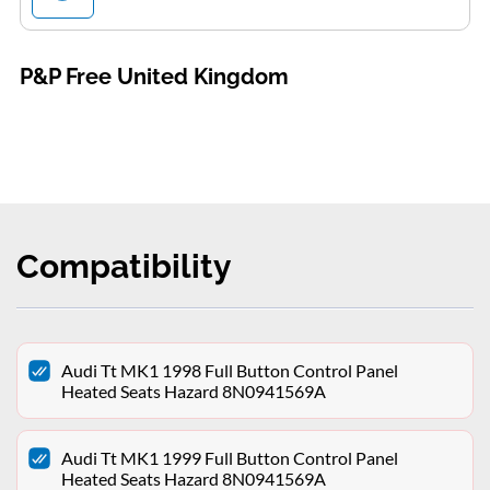
P&P Free United Kingdom
Compatibility
Audi Tt MK1 1998 Full Button Control Panel
Heated Seats Hazard 8N0941569A
Audi Tt MK1 1999 Full Button Control Panel
Heated Seats Hazard 8N0941569A