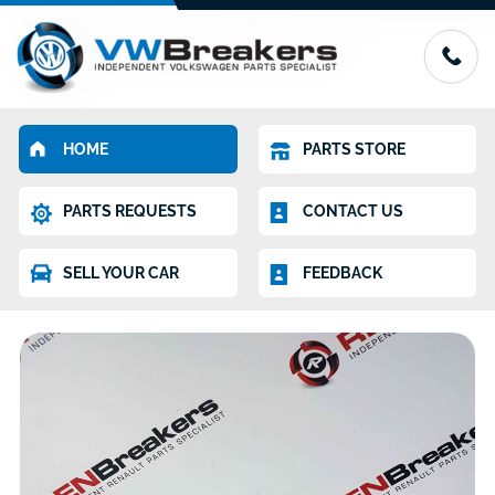
HOME
PARTS STORE
PARTS REQUESTS
CONTACT US
SELL YOUR CAR
FEEDBACK