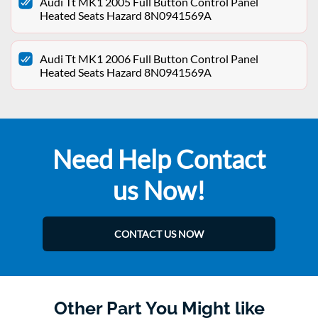
Audi Tt MK1 2005 Full Button Control Panel
Heated Seats Hazard 8N0941569A
Audi Tt MK1 2006 Full Button Control Panel
Heated Seats Hazard 8N0941569A
Need Help Contact
us Now!
CONTACT US NOW
Other Part You Might like