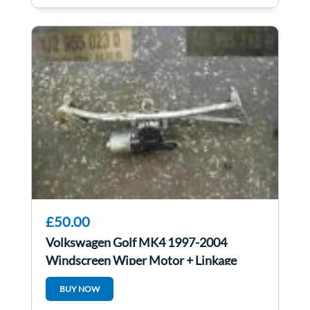
£50.00
Volkswagen Golf MK4 1997-2004
Windscreen Wiper Motor + Linkage
1J2955023D
BUY NOW