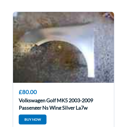
£80.00
Volkswagen Golf MK5 2003-2009
Passenger Ns Wing Silver La7w
BUY NOW