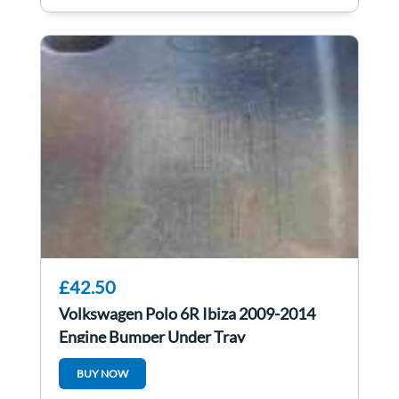
£42.50
Volkswagen Polo 6R Ibiza 2009-2014
Engine Bumper Under Tray
6Q0825237R 6r0825237d
BUY NOW