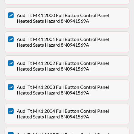
Audi Tt MK1 2000 Full Button Control Panel
Heated Seats Hazard 8N0941569A
Audi Tt MK1 2001 Full Button Control Panel
Heated Seats Hazard 8N0941569A
Audi Tt MK1 2002 Full Button Control Panel
Heated Seats Hazard 8N0941569A
Audi Tt MK1 2003 Full Button Control Panel
Heated Seats Hazard 8N0941569A
Audi Tt MK1 2004 Full Button Control Panel
Heated Seats Hazard 8N0941569A