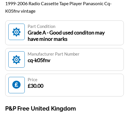
1999-2006 Radio Cassette Tape Player Panasonic Cq-
K05fnv vintage
Part Condition
Grade A - Good used conditon may
have minor marks
Manufacturer Part Number
cq-k05fnv
Price
£30.00
P&P Free United Kingdom