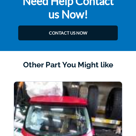
Need Help Contact
us Now!
CONTACT US NOW
Other Part You Might like