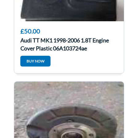
£50.00
Audi TT MK1 1998-2006 1.8T Engine
Cover Plastic 06A103724ae
06A103724K
BUY NOW