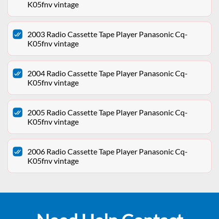
K05fnv vintage
2003 Radio Cassette Tape Player Panasonic Cq-
K05fnv vintage
2004 Radio Cassette Tape Player Panasonic Cq-
K05fnv vintage
2005 Radio Cassette Tape Player Panasonic Cq-
K05fnv vintage
2006 Radio Cassette Tape Player Panasonic Cq-
K05fnv vintage