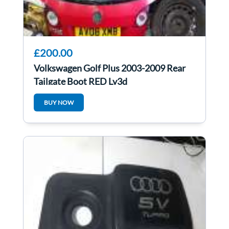
£200.00
Volkswagen Golf Plus 2003-2009 Rear
Tailgate Boot RED Ly3d
BUY NOW