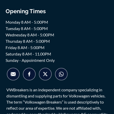
Opening Times
Monday 8 AM - 5:00PM
Tuesday 8 AM - 5:00PM
Wednesday 8 AM - 5:00PM
Thursday 8 AM - 5:00PM
Friday 8 AM - 5:00PM
Saturday 8 AM - 11.00PM
Sunday - Appointment Only
VWBreakers is an independent company specializing in
dismantling and supplying parts for Volkswagen vehicles.
The term “Volkswagen Breakers” is used descriptively to
reflect our area of expertise. We are not affiliated with,