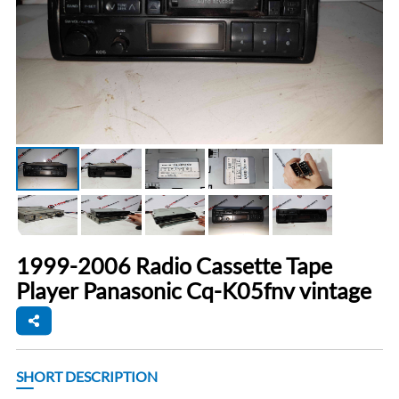
1999-2006 Radio Cassette Tape
Player Panasonic Cq-K05fnv vintage
SHORT DESCRIPTION