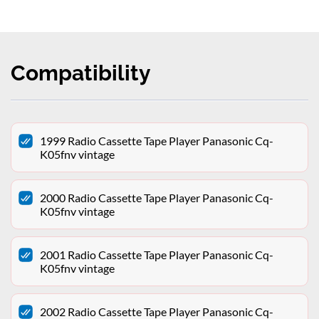
Compatibility
1999 Radio Cassette Tape Player Panasonic Cq-
K05fnv vintage
2000 Radio Cassette Tape Player Panasonic Cq-
K05fnv vintage
2001 Radio Cassette Tape Player Panasonic Cq-
K05fnv vintage
2002 Radio Cassette Tape Player Panasonic Cq-