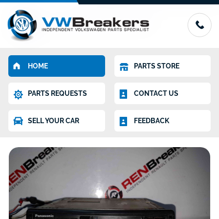
HOME
PARTS STORE
PARTS REQUESTS
CONTACT US
SELL YOUR CAR
FEEDBACK