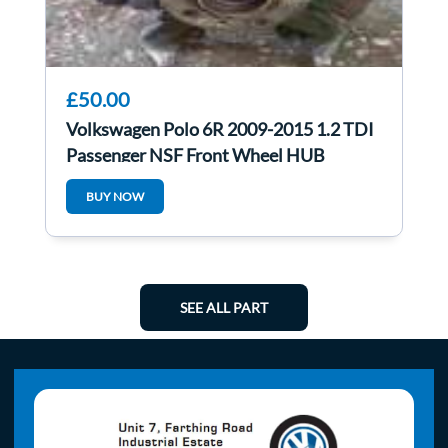
£50.00
Volkswagen Polo 6R 2009-2015 1.2 TDI
Passenger NSF Front Wheel HUB
BUY NOW
SEE ALL PART