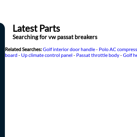
Latest Parts
Searching for vw passat breakers
Related Searches:
Golf interior door handle
-
Polo AC compres
board
-
Up climate control panel
-
Passat throttle body
-
Golf h