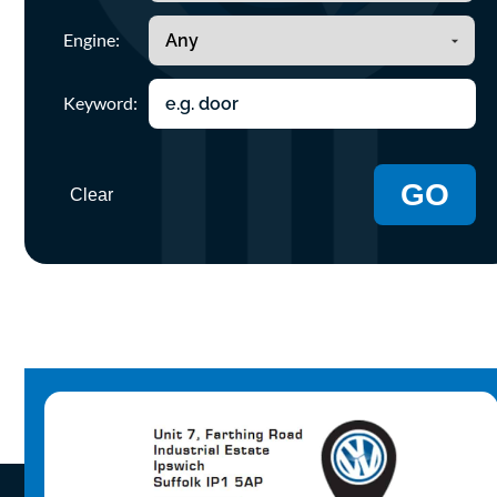
Engine:
Keyword:
GO
Clear