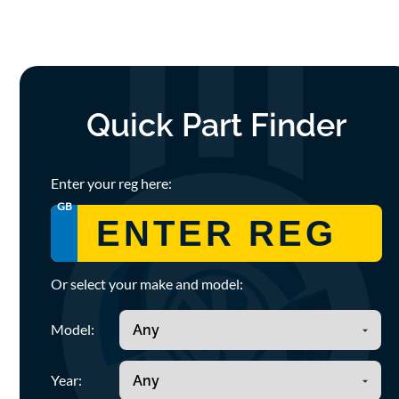
Quick Part Finder
Enter your reg here:
GB
Or select your make and model:
Model:
Year: