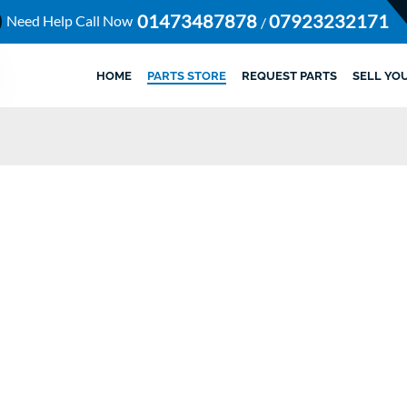
01473487878
07923232171
Need Help Call Now
/
HOME
PARTS STORE
REQUEST PARTS
SELL YO