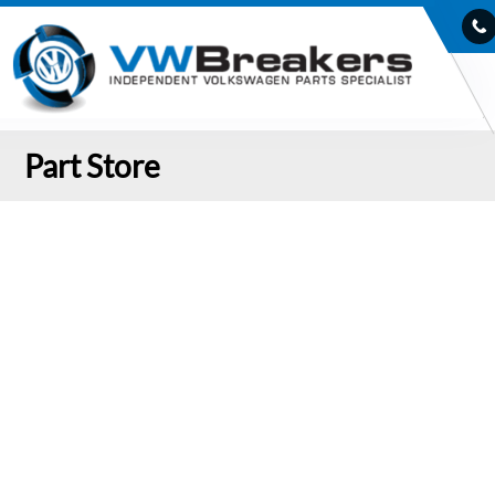
Part Store