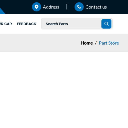
Address
Contact us
UR CAR
FEEDBACK
Home
/
Part Store