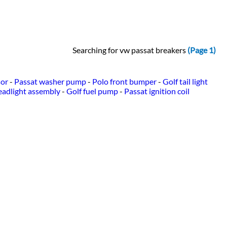
Searching for vw passat breakers
(Page 1)
sor
-
Passat washer pump
-
Polo front bumper
-
Golf tail light
eadlight assembly
-
Golf fuel pump
-
Passat ignition coil