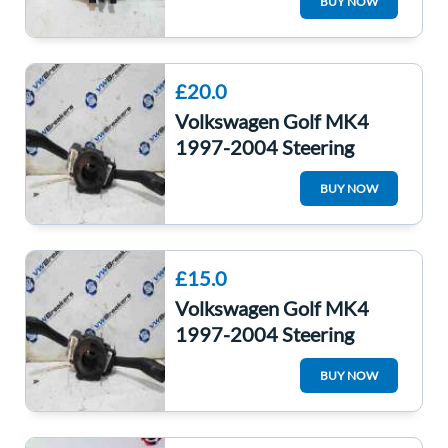
BUY NOW
Washer Switches
£20.0
Volkswagen Golf MK4
1997-2004 Steering
Wheel Squib Stalks
BUY NOW
Indicator 8L0953513G
£15.0
Volkswagen Golf MK4
1997-2004 Steering
Wheel Squib Stalks
BUY NOW
Indicator 8L0953513g