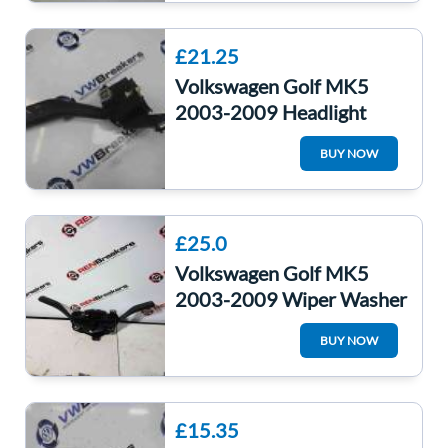
£21.25
Volkswagen Golf MK5
2003-2009 Headlight
Indicator Stalk
BUY NOW
1K0953513E
£25.0
Volkswagen Golf MK5
2003-2009 Wiper Washer
Windscreen Indicator
BUY NOW
Stalks Cruise Co
£15.35