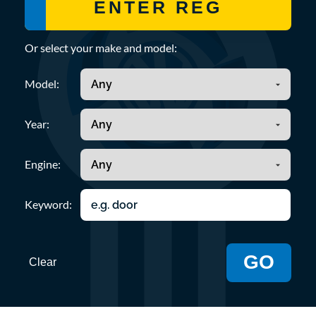
Or select your make and model:
Model:
Year:
Engine:
Keyword:
GO
Clear