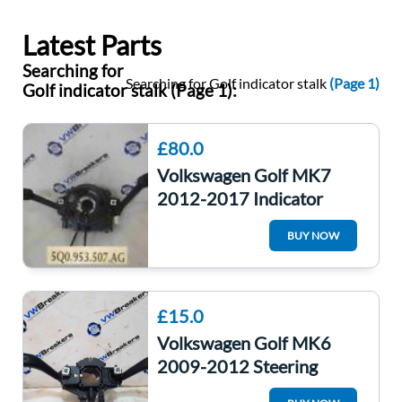
Latest Parts
Searching for
Searching for Golf indicator stalk
(Page 1)
Golf indicator stalk (Page 1):
£80.0
Volkswagen Golf MK7
2012-2017 Indicator
Wiper Stalk Combination
BUY NOW
Clock Spring
£15.0
Volkswagen Golf MK6
2009-2012 Steering
Wheel Stalks Indicator