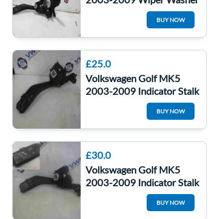
Windscreen Indicator
BUY NOW
Stalks Cruise
£25.0
Volkswagen Golf MK5
2003-2009 Indicator Stalk
With Cruise Control
BUY NOW
1K0953513A
£30.0
Volkswagen Golf MK5
2003-2009 Indicator Stalk
Cruise Control Headlight
BUY NOW