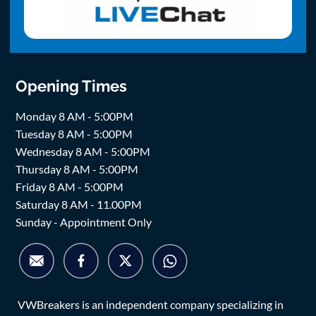
Opening Times
Monday 8 AM - 5:00PM
Tuesday 8 AM - 5:00PM
Wednesday 8 AM - 5:00PM
Thursday 8 AM - 5:00PM
Friday 8 AM - 5:00PM
Saturday 8 AM - 11.00PM
Sunday - Appointment Only
VWBreakers is an independent company specializing in