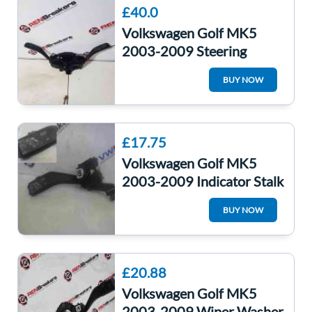
£40.0
Volkswagen Golf MK5
2003-2009 Steering
Wheel Stalks Indicator
BUY NOW
Washer Switches
£17.75
Volkswagen Golf MK5
2003-2009 Indicator Stalk
Cruise Control Headlight
BUY NOW
£20.88
Volkswagen Golf MK5
2003-2009 Wiper Washer