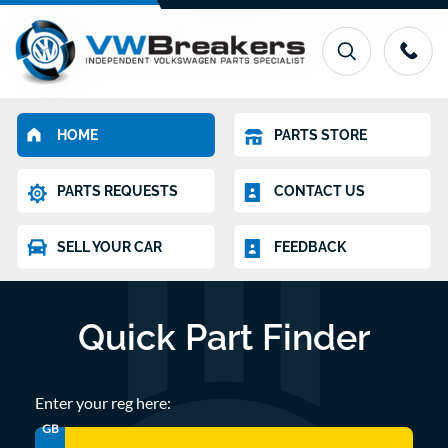
HOME
PARTS STORE
PARTS REQUESTS
CONTACT US
SELL YOUR CAR
FEEDBACK
Quick Part Finder
Enter your reg here:
GB