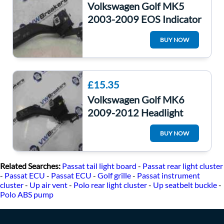
Volkswagen Golf MK5
2003-2009 EOS Indicator
Headlight Light Stalk
BUY NOW
1K0953513
£15.35
Volkswagen Golf MK6
2009-2012 Headlight
Indicator Stalk
BUY NOW
1K0953513E
Related Searches:
Passat tail light board
-
Passat rear light cluster
-
Passat ECU
-
Passat ECU
-
Golf grille
-
Passat instrument
cluster
-
Up air vent
-
Polo rear light cluster
-
Up seatbelt buckle
-
Polo ABS pump