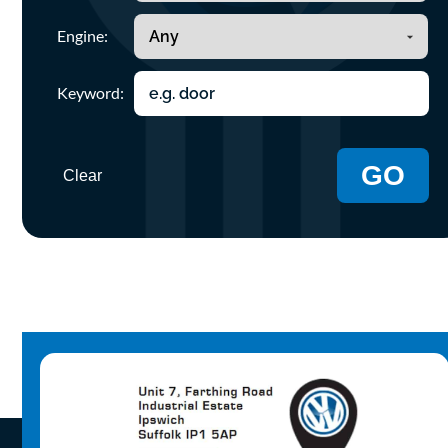
Engine:
Keyword:
GO
Clear