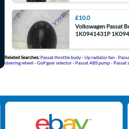
£10.0
Volkswagen Passat B
1K0941431P 1K09
Related Searches:
Passat throttle body
-
Up radiator fan
-
Passa
steering wheel
-
Golf gear selector
-
Passat ABS pump
-
Passat 