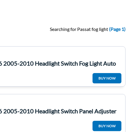
Searching for Passat fog light
(Page 1)
6 2005-2010 Headlight Switch Fog Light Auto
BUY NOW
6 2005-2010 Headlight Switch Panel Adjuster
BUY NOW