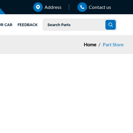
Address
Contact us
UR CAR
FEEDBACK
Home
/
Part Store