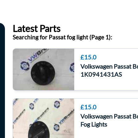
Latest Parts
Searching for Passat fog light (Page 1):
£15.0
Volkswagen Passat B
1K0941431AS
£15.0
Volkswagen Passat B
Fog Lights