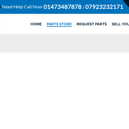
01473487878
07923232171
Need Help Call Now
/
HOME
PARTS STORE
REQUEST PARTS
SELL YO