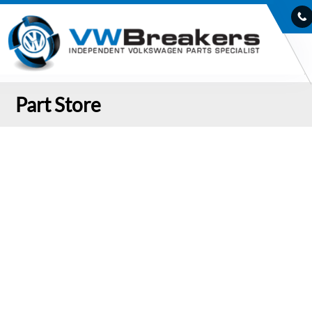
Part Store