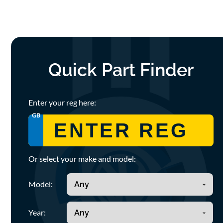
Quick Part Finder
Enter your reg here:
GB
Or select your make and model:
Model:
Year: