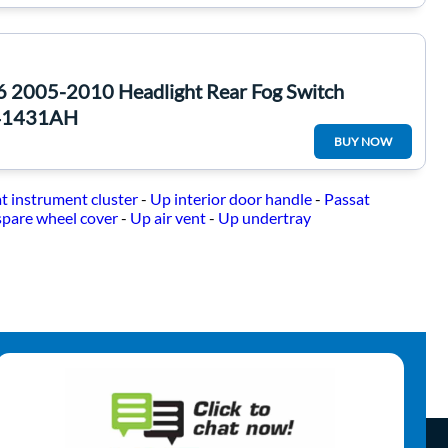
6 2005-2010 Headlight Rear Fog Switch
41431AH
BUY NOW
t instrument cluster
-
Up interior door handle
-
Passat
spare wheel cover
-
Up air vent
-
Up undertray