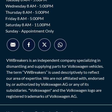
Wednesday 8 AM - 5:00PM
Thursday 8 AM - 5:00PM
Friday 8 AM - 5:00PM
Saturday 8 AM - 11.00PM
Sunday - Appointment Only
VWBreakers is an independent company specializing in
dismantling and supplying parts for Volkswagen vehicles.
The term “VWBreakers” is used descriptively to reflect
our area of expertise. We are not affiliated with, endorsed
by, or authorized by Volkswagen AG or any of its
subsidiaries. "Volkswagen" and the Volkswagen logo are
registered trademarks of Volkswagen AG.