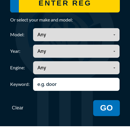
Or select your make and model:
Model:
Year:
Engine:
Keyword:
GO
Clear