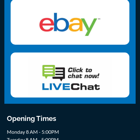
Opening Times
Monday 8 AM - 5:00PM
Tuesday 8 AM - 5:00PM