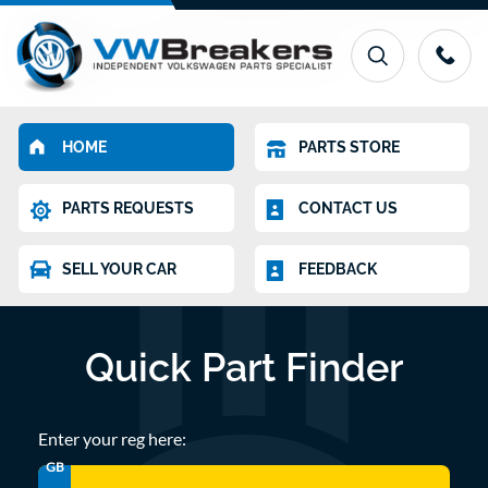
HOME
PARTS STORE
PARTS REQUESTS
CONTACT US
SELL YOUR CAR
FEEDBACK
Quick Part Finder
Enter your reg here:
GB