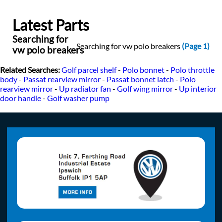
Latest Parts
Searching for
Searching for vw polo breakers
(Page 1)
vw polo breakers
Related Searches:
Golf parcel shelf
-
Polo bonnet
-
Polo throttle
body
-
Passat rearview mirror
-
Passat bonnet latch
-
Polo
rearview mirror
-
Up radiator fan
-
Golf wing mirror
-
Up interior
door handle
-
Golf washer pump