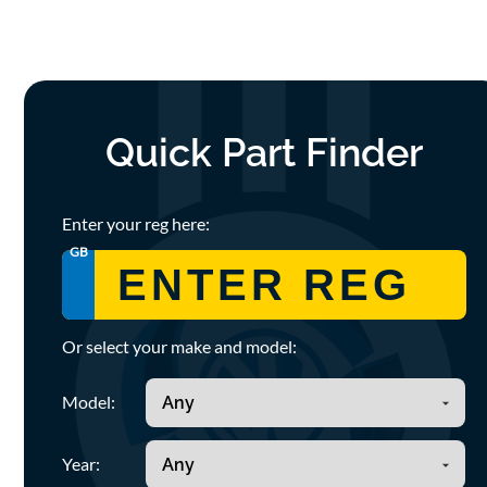
Quick Part Finder
Enter your reg here:
GB
Or select your make and model:
Model:
Year: