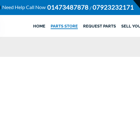
01473487878
07923232171
Need Help Call Now
/
HOME
PARTS STORE
REQUEST PARTS
SELL YO