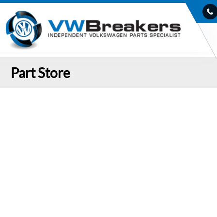
Part Store