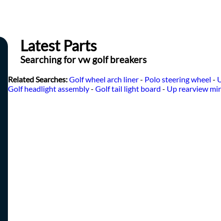
Latest Parts
Searching for vw golf breakers
Related Searches:
Golf wheel arch liner
-
Polo steering wheel
-
U
Golf headlight assembly
-
Golf tail light board
-
Up rearview mir