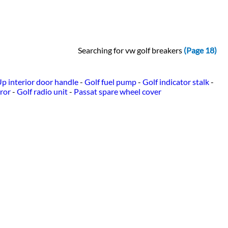
Searching for vw golf breakers
(Page 18)
p interior door handle
-
Golf fuel pump
-
Golf indicator stalk
-
ror
-
Golf radio unit
-
Passat spare wheel cover