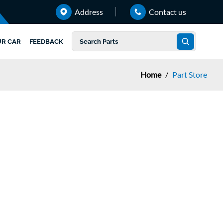
Address
Contact us
UR CAR
FEEDBACK
Home
/
Part Store