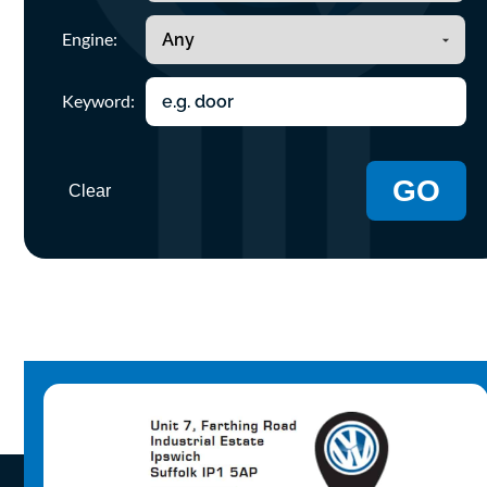
Engine:
Keyword:
GO
Clear