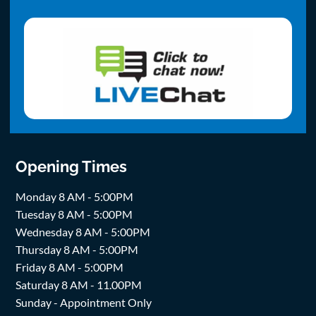
Opening Times
Monday 8 AM - 5:00PM
Tuesday 8 AM - 5:00PM
Wednesday 8 AM - 5:00PM
Thursday 8 AM - 5:00PM
Friday 8 AM - 5:00PM
Saturday 8 AM - 11.00PM
Sunday - Appointment Only