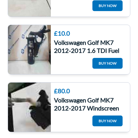
Cover Blue Lh5x Night
BUY NOW
Blue 5G0010841C
£10.0
Volkswagen Golf MK7
2012-2017 1.6 TDI Fuel
Filter Housing
BUY NOW
5Q0127400f
5Q0127400F
£80.0
Volkswagen Golf MK7
2012-2017 Windscreen
Washer Bottle + Pump
BUY NOW
5G0955453J