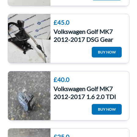
5Q0907379Q
£45.0
Volkswagen Golf MK7
2012-2017 DSG Gear
Knob Selector Linkage
BUY NOW
Auto 5Q2713025ar
£40.0
Volkswagen Golf MK7
2012-2017 1.6 2.0 TDI
Exhaust Valve Controller
BUY NOW
Throttle Body
£25.0