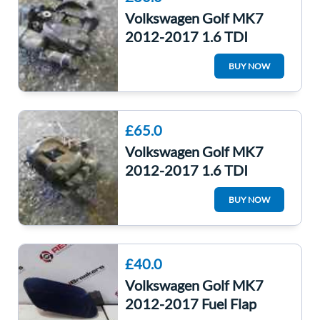
Volkswagen Golf MK7
2012-2017 1.6 TDI
Drivers OSR Rear Electric
BUY NOW
Brake Caliper
£65.0
Volkswagen Golf MK7
2012-2017 1.6 TDI
Passenger NSR Rear
BUY NOW
Electric Brake Caliper
£40.0
Volkswagen Golf MK7
2012-2017 Fuel Flap