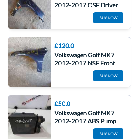
2012-2017 OSF Driver
Front Wing Panel Lh5x
BUY NOW
Night Blue
£120.0
Volkswagen Golf MK7
2012-2017 NSF Front
Passenger Wing Panel
BUY NOW
Lh5x Night Blue
£50.0
Volkswagen Golf MK7
2012-2017 ABS Pump
Unit 5Q0614517p
BUY NOW
5Q0614517P