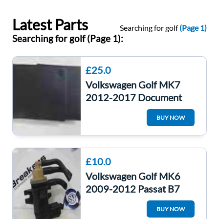
Latest Parts
Searching for golf
(Page 1)
Searching for golf (Page 1):
£25.0
Volkswagen Golf MK7
2012-2017 Document
Wallet Guides
BUY NOW
£10.0
Volkswagen Golf MK6
2009-2012 Passat B7
Turbo Pressure Solenoid
BUY NOW
Valve 1K0906627B