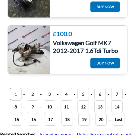
5Q0820803
BUY NOW
£100.0
Volkswagen Golf MK7
2012-2017 1.6Tdi Turbo
Charger Unit CLHA
BUY NOW
04L253016h 46K
-
-
-
-
-
-
-
1
2
3
4
5
6
7
-
-
-
-
-
-
-
8
9
10
11
12
13
14
-
-
-
-
-
...
15
16
17
18
19
20
Last
Related Searches:
Up engine mount
-
Polo climate control panel
-