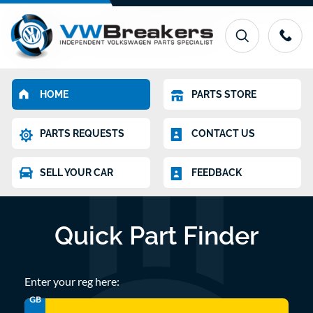
HOME
PARTS STORE
PARTS REQUESTS
CONTACT US
SELL YOUR CAR
FEEDBACK
Quick Part Finder
Enter your reg here:
GB