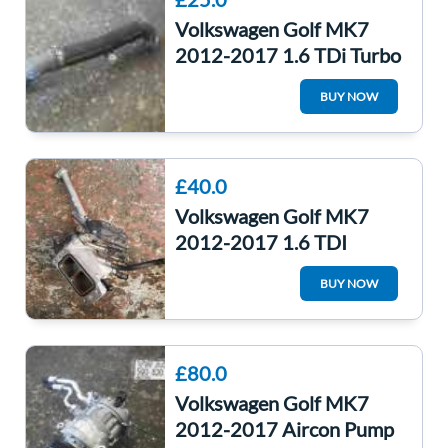
Volkswagen Golf MK7
2012-2017 1.6 TDi Turbo
Intercooler Pipe Pressure
BUY NOW
Hose
£40.0
Volkswagen Golf MK7
2012-2017 1.6 TDI
Throttle Body + Intake
BUY NOW
Manifold Clha
£80.0
Volkswagen Golf MK7
2012-2017 Aircon Pump