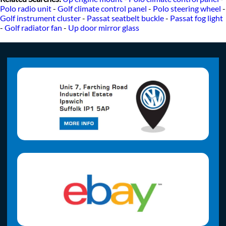
Polo radio unit
-
Golf climate control panel
-
Polo steering wheel
-
Golf instrument cluster
-
Passat seatbelt buckle
-
Passat fog light
-
Golf radiator fan
-
Up door mirror glass