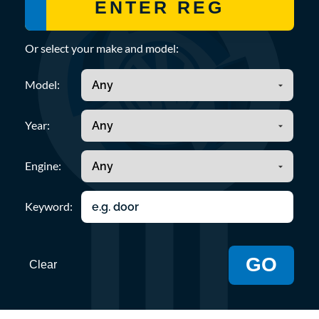
Or select your make and model:
Model:
Year:
Engine:
Keyword:
GO
Clear