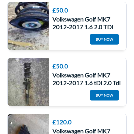
£50.0
Volkswagen Golf MK7
2012-2017 1.6 2.0 TDI
Drivers OSF Front Spring
BUY NOW
LEG
£50.0
Volkswagen Golf MK7
2012-2017 1.6 tDi 2.0 Tdi
Passenger NSF Front
BUY NOW
Spring Strut
£120.0
Volkswagen Golf MK7