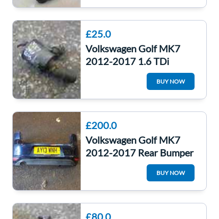
£25.0
Volkswagen Golf MK7
2012-2017 1.6 TDi
Engine Water Pump CLHA
BUY NOW
5G0965567
£200.0
Volkswagen Golf MK7
2012-2017 Rear Bumper
+ Reverse Sensors Lh5x
BUY NOW
Night Blue
£80.0